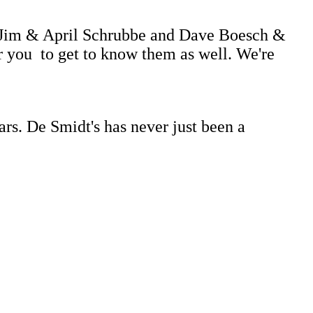
....Jim & April Schrubbe and Dave Boesch &
r you to get to know them as well. We're
ars. De Smidt's has never just been a