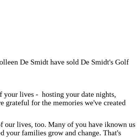
Colleen De Smidt have sold De Smidt's Golf
your lives - hosting your date nights,
re grateful for the memories we've created
 our lives, too. Many of you have iknown us
ed your families grow and change. That's