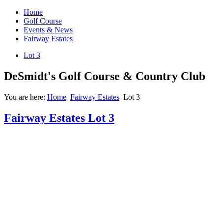
Home
Golf Course
Events & News
Fairway Estates
Lot 3
DeSmidt's Golf Course & Country Club
You are here:
Home
Fairway Estates
Lot 3
Fairway Estates Lot 3