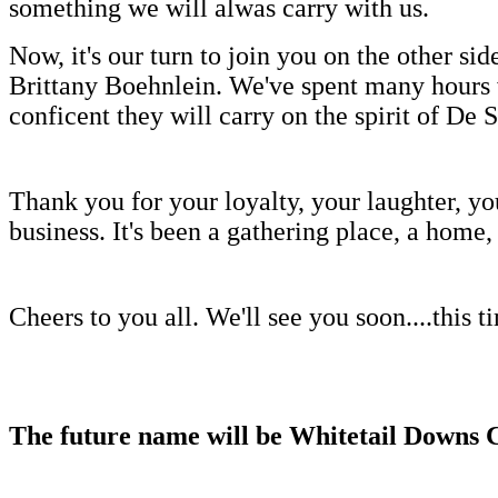
something we will alwas carry with us.
Now, it's our turn to join you on the other 
Brittany Boehnlein. We've spent many hours w
conficent they will carry on the spirit of De S
Thank you for your loyalty, your laughter, you
business. It's been a gathering place, a hom
Cheers to you all. We'll see you soon....this t
The future name will be Whitetail Downs 