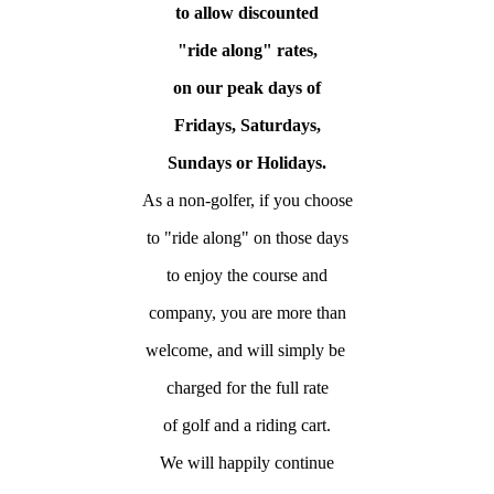
to allow
discounted
"ride along" rates,
on our peak days of
Fridays, Saturdays,
Sundays or Holidays.
As a non-golfer, if you choose
to "ride along" on those days
to enjoy the course and
company, you are more than
welcome, and will simply be
charged for the full rate
of golf and a riding cart.
We will happily continue