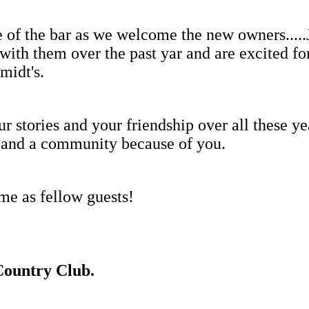
side of the bar as we welcome the new owners.
ith them over the past yar and are excited fo
midt's.
r stories and your friendship over all these ye
e, and a community because of you.
ime as fellow guests!
Country Club.