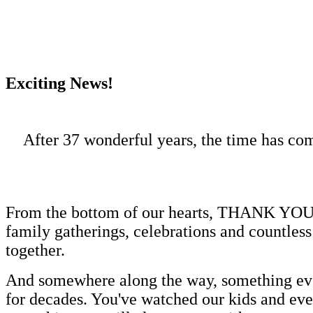
Exciting News!
After 37 wonderful years, the time has co
From the bottom of our hearts, THANK YOU! Ov
family gatherings, celebrations and countles
together.
And somewhere along the way, something eve
for decades. You've watched our kids and eve