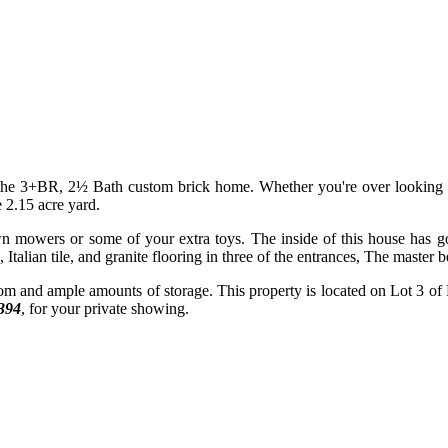
f the 3+BR, 2½ Bath custom brick home. Whether you're over looking t
 2.15 acre yard.
n mowers or some of your extra toys. The inside of this house has gor
Italian tile, and granite flooring in three of the entrances, The master
om and ample amounts of storage. This property is located on Lot 3 of F
394
, for your private showing.