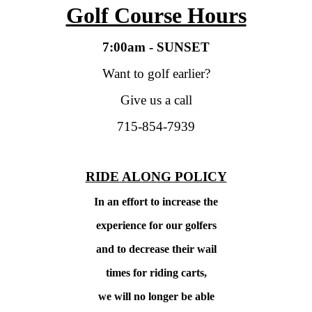
Golf Course Hours
7:00am - SUNSET
Want to golf earlier?
Give us a call
715-854-7939
RIDE ALONG POLICY
In an effort to increase the
experience for our golfers
and to decrease their wail
times
for riding carts,
we will no longer be able