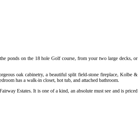
he ponds on the 18 hole Golf course, from your two large decks, or
geous oak cabinetry, a beautiful split field-stone fireplace, Kolbe &
 bedroom has a walk-in closet, hot tub, and attached bathroom.
airway Estates. It is one of a kind, an absolute must see and is priced