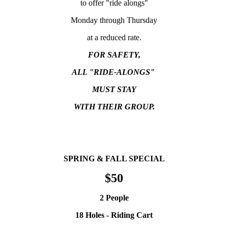
to offer "ride alongs"
Monday through Thursday
at a reduced rate.
FOR SAFETY,
ALL "RIDE-ALONGS"
MUST STAY
WITH THEIR GROUP.
SPRING & FALL SPECIAL
$50
2 People
18 Holes - Riding Cart