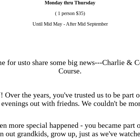
Monday thru Thursday
( 1 person $35)
Until Mid May - After Mid September
me for usto share some big news---Charlie & 
Course.
er the years, you've trusted us to be part of 
s evenings out with friedns. We couldn't be mo
n more special happened - you became part of
n out grandkids, grow up, just as we've watch