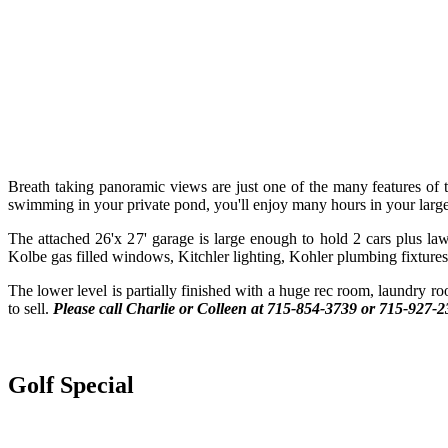
Breath taking panoramic views are just one of the many features o
swimming in your private pond, you'll enjoy many hours in your large
The attached 26'x 27' garage is large enough to hold 2 cars plus law
Kolbe gas filled windows, Kitchler lighting, Kohler plumbing fixtures, 
The lower level is partially finished with a huge rec room, laundry ro
to sell.
Please call Charlie or Colleen at 715-854-3739 or
715-927-2
Golf Special