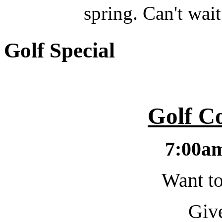
spring. Can't wait
Golf Special
Golf C
7:00a
Want to
Give