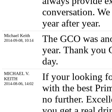
always provide ex
conversation. We
year after year.
Michael Keith
The GCO was anoth
2014-09-08, 10:14
year. Thank you C
day.
MICHAEL V.
If your looking f
KEITH
2014-08-06, 14:02
with the best Pri
no further. Excell
you get a real dr