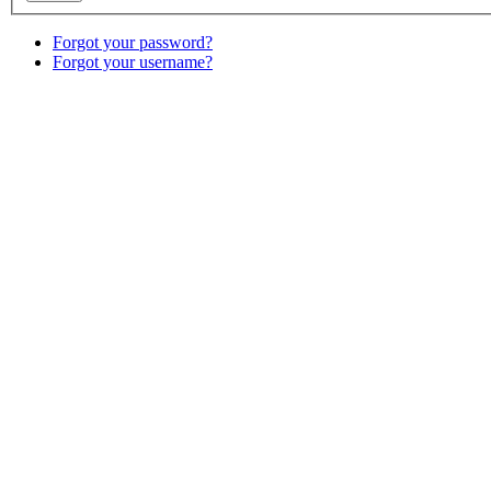
Forgot your password?
Forgot your username?