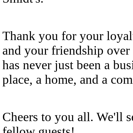
Thank you for your loyalt
and your friendship over 
has never just been a busi
place, a home, and a co
Cheers to you all. We'll s
fellow guests!