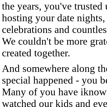
the years, you've trusted 
hosting your date nights,
celebrations and countles
We couldn't be more grat
created together.
And somewhere along th
special happened - you be
Many of you have iknown
watched our kids and eve