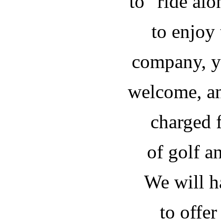
to "ride al
to enjoy
company, y
welcome, an
charged f
of golf an
We will h
to offer