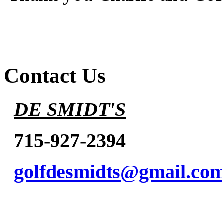
Contact Us
DE SMIDT'S
715-927-2394
golfdesmidts@gmail.co