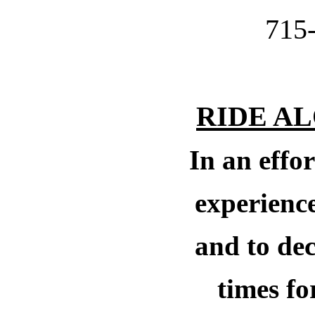
715
RIDE A
In an effor
experience
and to dec
times
fo