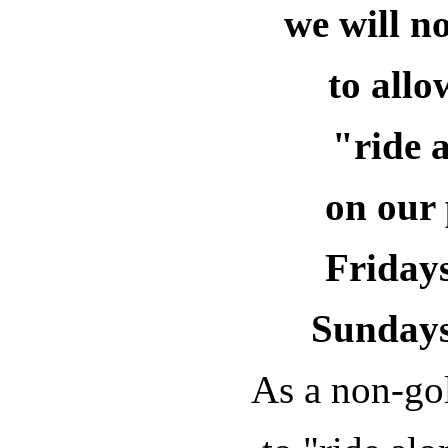
we will n
to all
"ride 
on our 
Fridays
Sundays
As a non-gol