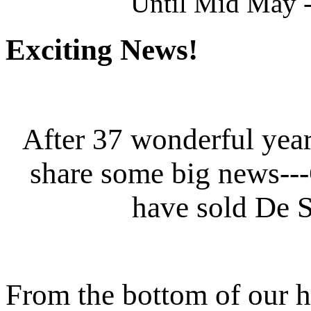
Until Mid May -
Exciting News!
After 37 wonderful year
share some big news--
have sold De S
From the bottom of our