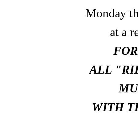
Monday th
at a r
FOR
ALL "R
MU
WITH T