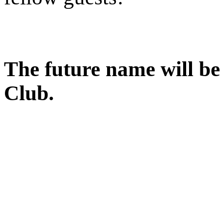
The future name will b
Club.