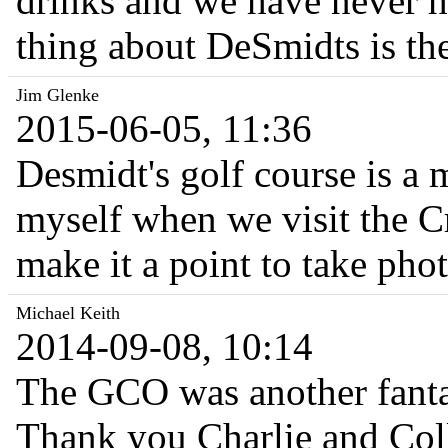
drinks and we have never h
thing about DeSmidts is t
Jim Glenke
2015-06-05, 11:36
Desmidt's golf course is a 
myself when we visit the C
make it a point to take ph
Michael Keith
2014-09-08, 10:14
The GCO was another fantast
Thank you Charlie and Coll