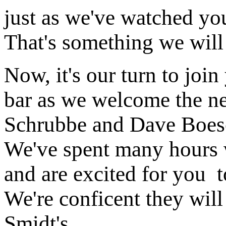
just as we've watched yo
That's something we will 
Now, it's our turn to join
bar as we welcome the ne
Schrubbe and Dave Boesc
We've spent many hours w
and are excited for you t
We're conficent they will 
Smidt's.