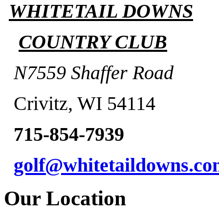
WHITETAIL DOWNS
COUNTRY CLUB
N7559 Shaffer Road
Crivitz, WI 54114
715-854-7939
golf@whitetaildowns.co
Our Location