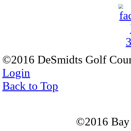
©2016 DeSmidts Golf Cour
Login
Back to Top
©2016 Bay C