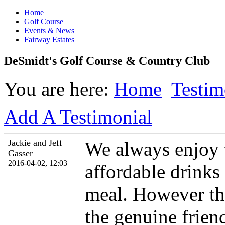
Home
Golf Course
Events & News
Fairway Estates
DeSmidt's Golf Course & Country Club
You are here:
Home
Testim
Add A Testimonial
Jackie and Jeff
We always enjoy t
Gasser
2016-04-02, 12:03
affordable drinks
meal. However th
the genuine friend