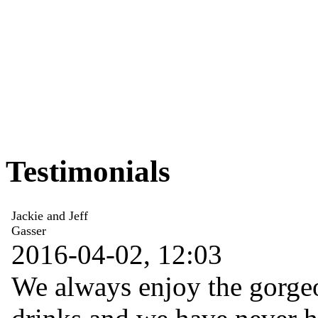
Testimonials
Jackie and Jeff
Gasser
2016-04-02, 12:03
We always enjoy the gorgeo