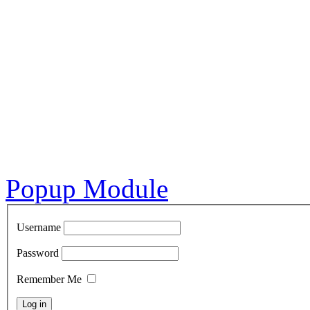
Popup Module
Username
Password
Remember Me