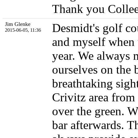
Thank you Collee
Jim Glenke
Desmidt's golf co
2015-06-05, 11:36
and myself when w
year. We always m
ourselves on the b
breathtaking sigh
Crivitz area from 
over the green. We
bar afterwards. T