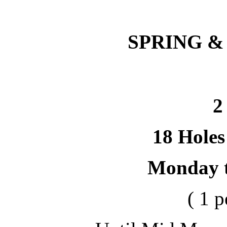
SPRING &
2
18 Holes
Monday 
( 1 