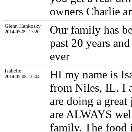
owners Charlie a
Glenn Hankosky
Our family has be
2014-05-09, 13:20
past 20 years and 
ever
Isabelle
HI my name is Isa
2014-05-08, 10:04
from Niles, IL. I 
are doing a great
are ALWAYS welco
family. The food 