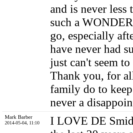
and is never les
such a WONDERFU
go, especially a
have never had su
just can't seem to
Thank you, for al
family do to keep 
never a disappoi
Mark Barber
I LOVE DE Smidt'
2014-05-04, 11:10