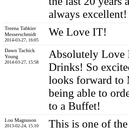
the last 20 years 
always excellent!
Treena Tahkier
We Love IT!
Messerschmidt
2014-03-27, 16:05
Dawn Tachick
Absolutely Love 
Young
2014-03-27, 15:58
Drinks! So excite
looks forward to
being able to ord
to a Buffet!
Lou Magnuson
This is one of the
2013-02-24, 15:10