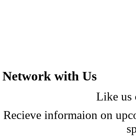
Network with Us
Like us
Recieve informaion on upco
sp